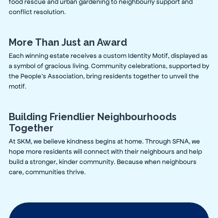
food rescue and urban gardening to neighbourly support and
conflict resolution.
More Than Just an Award
Each winning estate receives a custom Identity Motif, displayed as
a symbol of gracious living. Community celebrations, supported by
the People’s Association, bring residents together to unveil the
motif.
Building Friendlier Neighbourhoods
Together
At SKM, we believe kindness begins at home. Through SFNA, we
hope more residents will connect with their neighbours and help
build a stronger, kinder community. Because when neighbours
care, communities thrive.