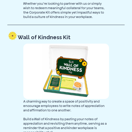
Whether you’re looking to partner with us or simply
wish to redeem meaningful collateral for your teams,
the Corporate Kit offers simple yet impactful ways to
build a culture of kindness in your workplace.
Wall of Kindness Kit
A charming way to create a space of positivity and
encourage employees to write notes of appreciation
and affirmation to one another.
Build a Wall of Kindness by pasting your notes of
appreciation and revisiting them anytime, serving as a
reminder that a positive and kinder workplace is