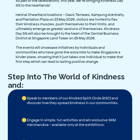
As part of the celebrations, this year, we’re bringing Kindness Day
SG to the heartlands!
Held at 3 heartland locations – Oasis Terraces, Kampung Admiralty,
and Plantation Plaza on 23 May 2026, visitors are invited to flex
their kindness muscles, push themselves to their limits, and
ultimately emerge as greater versions of themselves. Kindness
Day SG will also be brought to the heart of the Central Business
District at Singapore Land Tower on 29 May 2026.
The events will showcase initiatives by individuals and
communities who have gone the extra mile to make Singapore a
kinder place, showing that it just takes one individual to make that
first step which can lead to lasting positive change.
Step Into The World of Kindness
and:
Speak to members of our Kindred Spirit Circle (KSC) and
discover how they spread kindness in our communities.
Engage in simple, fun activities and win exclusive SKM
merchandise – available only at the exhibitions.