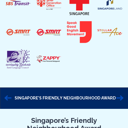
SINGAPORE’S FRIENDLY NEIGHBOURHOOD AWARD
Singapore’s Friendly