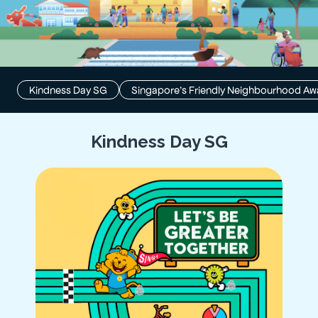
Kindness Day SG
Singapore’s Friendly Neighbourhood Aw
Kindness Day SG