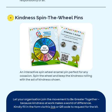
responsibility of all.
Kindness Spin-The-Wheel Pins
An interactive spin wheel enamel pin perfect for any
occasion. Spin the wheel and keep the kindness rolling
with the act of kindness shown.
Let your organisation join the movement to Be Greater Together –
because kindness at work makes a world of difference.
Kindly fill in the form via this
link
or QR code to request for the kit.