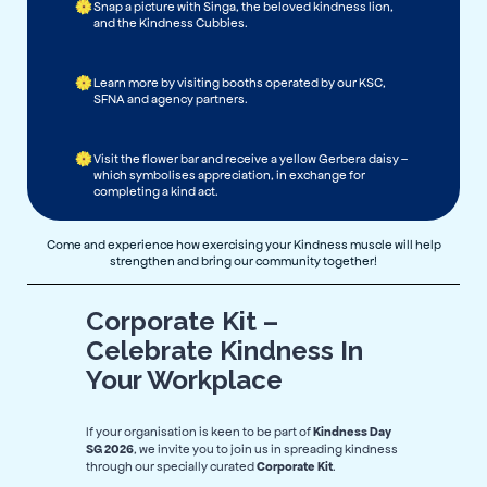
Snap a picture with Singa, the beloved kindness lion,
and the Kindness Cubbies.
Learn more by visiting booths operated by our KSC,
SFNA and agency partners.
Visit the flower bar and receive a yellow Gerbera daisy –
which symbolises appreciation, in exchange for
completing a kind act.
Come and experience how exercising your Kindness muscle will help
strengthen and bring our community together!
Corporate Kit –
Celebrate Kindness In
Your Workplace
If your organisation is keen to be part of
Kindness Day
, we invite you to join us in spreading kindness
SG 2026
through our specially curated
.
Corporate Kit