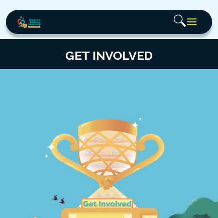
GET INVOLVED