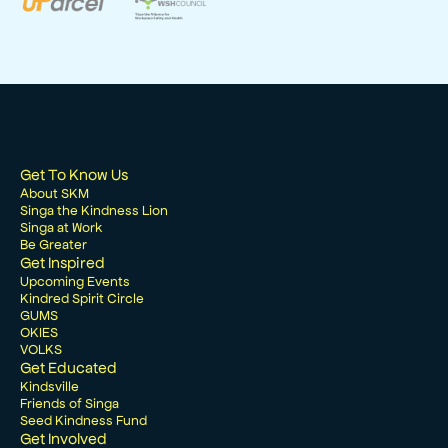
Get To Know Us
About SKM
Singa the Kindness Lion
Singa at Work
Be Greater
Get Inspired
Upcoming Events
Kindred Spirit Circle
GUMS
OKIES
VOLKS
Get Educated
Kindsville
Friends of Singa
Seed Kindness Fund
Get Involved