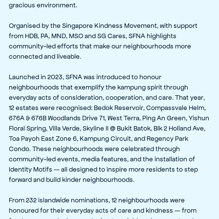
gracious environment.
Organised by the Singapore Kindness Movement, with support
from HDB, PA, MND, MSO and SG Cares, SFNA highlights
community-led efforts that make our neighbourhoods more
connected and liveable.
Launched in 2023, SFNA was introduced to honour
neighbourhoods that exemplify the kampung spirit through
everyday acts of consideration, cooperation, and care. That year,
12 estates were recognised: Bedok Reservoir, Compassvale Helm,
676A & 676B Woodlands Drive 71, West Terra, Ping An Green, Yishun
Floral Spring, Villa Verde, Skyline II @ Bukit Batok, Blk 2 Holland Ave,
Toa Payoh East Zone 6, Kampung Circuit, and Regency Park
Condo. These neighbourhoods were celebrated through
community-led events, media features, and the installation of
Identity Motifs — all designed to inspire more residents to step
forward and build kinder neighbourhoods.
From 232 islandwide nominations, 12 neighbourhoods were
honoured for their everyday acts of care and kindness — from