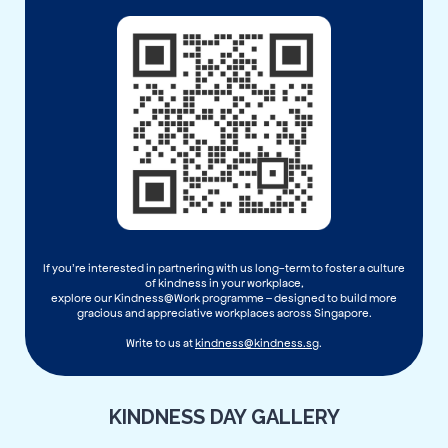
If you’re interested in partnering with us long-term to foster a culture
of kindness in your workplace,
explore our Kindness@Work programme – designed to build more
gracious and appreciative workplaces across Singapore.
Write to us at
kindness@kindness.sg
.
KINDNESS DAY GALLERY