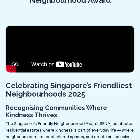
Neighbourhood Award
Celebrating Singapore’s Friendliest
Neighbourhoods 2025
Recognising Communities Where
Kindness Thrives
The Singapore’s Friendly Neighbourhood Award (SFNA) celebrates
residential estates where kindness is part of everyday life — where
neighbours care, respect shared spaces, and create an inclusive,