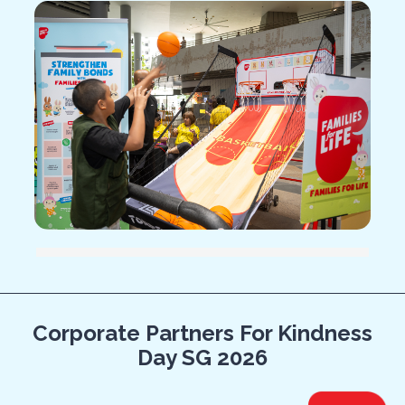
14.285714285714285% completed
Corporate Partners For Kindness
Day SG 2026