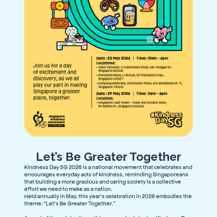
Let’s Be Greater Together
Kindness Day SG 2026 is a national movement that celebrates and
encourages everyday acts of kindness,
reminding Singaporeans
that building a more gracious and caring society is a collective
effort we need to make as a nation.
Held annually in May, this year’s celebration in 2026 embodies the
theme: “Let’s Be Greater Together.”