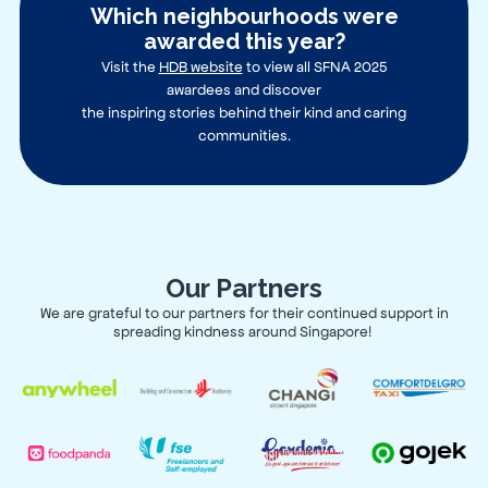
Which neighbourhoods were
awarded this year?
Visit the
HDB website
to view all SFNA 2025
awardees and discover
the inspiring stories behind their kind and caring
communities.
Our Partners
We are grateful to our partners for their continued support in
spreading kindness around Singapore!